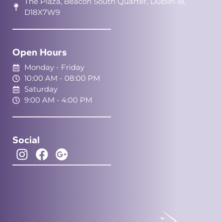
The Plaza, Beacon South Quarter, Dublin 18,
D18X7W9
Open Hours
Monday - Friday
10:00 AM - 08:00 PM
Saturday
9:00 AM - 4:00 PM
Social