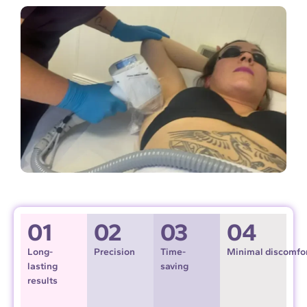
01
02
03
04
Long-
Precision
Time-
Minimal discomfo
lasting
saving
results