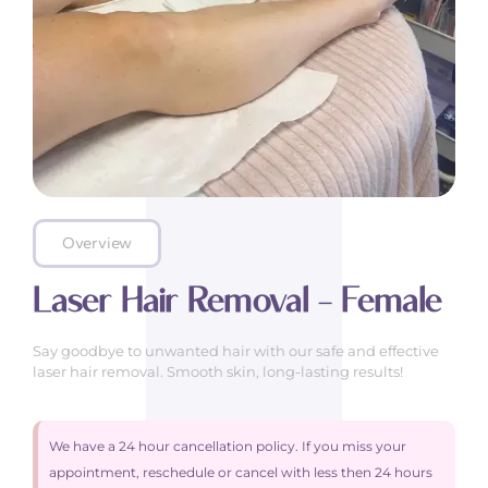
Overview
Laser Hair Removal – Female
Say goodbye to unwanted hair with our safe and effective
laser hair removal. Smooth skin, long-lasting results!
We have a 24 hour cancellation policy. If you miss your
appointment, reschedule or cancel with less then 24 hours