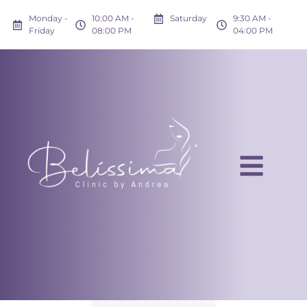
Monday -
10:00 AM -
Saturday
9:30 AM -
Friday
08:00 PM
04:00 PM