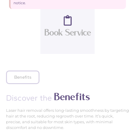
notice.
Book Service
Benefits
B
e
n
e
f
i
t
s
Discover the
Laser hair removal offers long-lasting smoothness by targeting
hair at the root, reducing regrowth over time. It’s quick,
precise, and suitable for most skin types, with minimal
discomfort and no downtime.