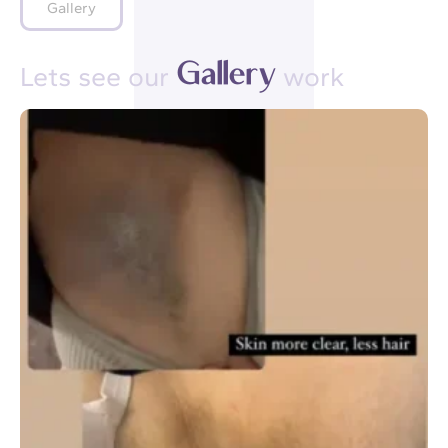
Gallery
G
a
l
l
e
r
y
Lets see our
work