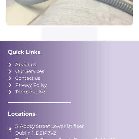
Quick Links
About us
Our Services
Contact us
Privacy Policy
Terms of Use
Locations
5, Abbey Street Lower 1st floor
Dublin 1, D01P7V2