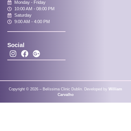
Monday - Friday
10:00 AM - 08:00 PM
Saturday
9:00 AM - 4:00 PM
Social
Copyright © 2026 – Belíssima Clinic Dublin. Developed by
William
Carvalho