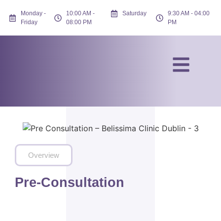
Monday -
10:00 AM -
Saturday
9:30 AM - 04:00
Friday
08:00 PM
PM
Overview
Pre-Consultation