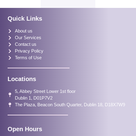
Quick Links
About us
Our Services
Contact us
Privacy Policy
Terms of Use
Locations
5, Abbey Street Lower 1st floor
Dublin 1, D01P7V2
The Plaza, Beacon South Quarter, Dublin 18, D18X7W9
Open Hours