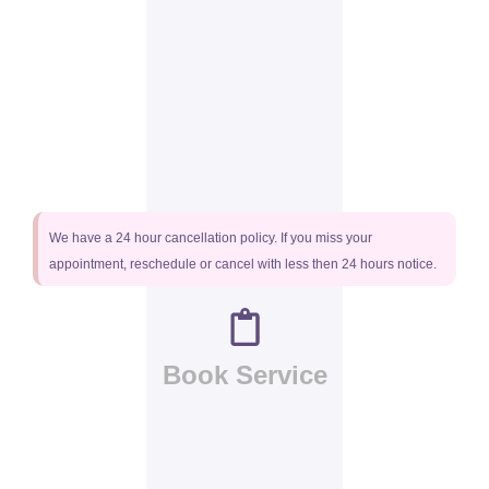
We have a 24 hour cancellation policy. If you miss your
appointment, reschedule or cancel with less then 24 hours notice.
Book Service