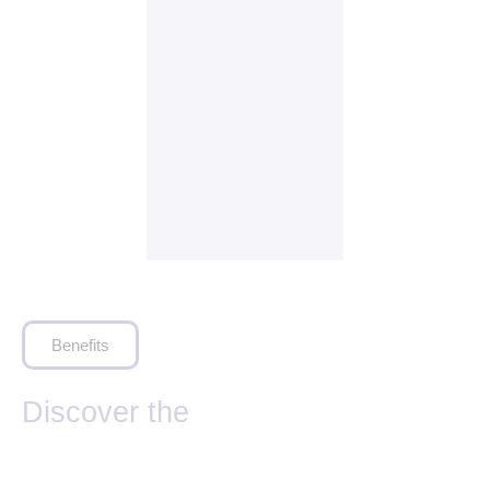
Benefits
Discover the