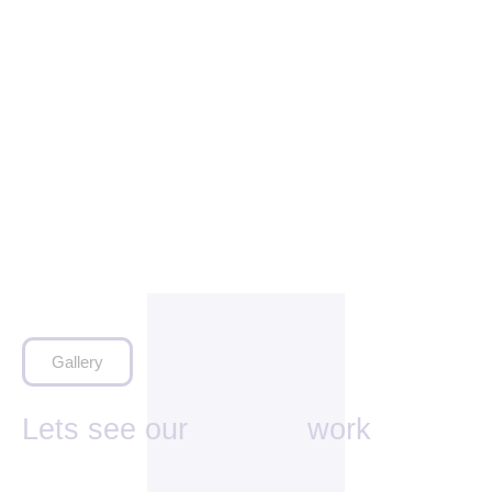
Gallery
Lets see our
work